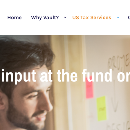
Home
Why Vault?
US Tax Services
input at the fund o