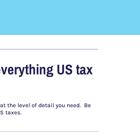
everything US tax
t the level of detail you need. Be
S taxes.