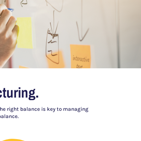
turing.
the right balance is key to managing
balance.