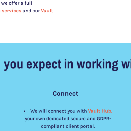
we offer a full
 services
and our
Vault
 you expect in working wi
Connect
We will connect you with
Vault Hub
,
your own dedicated secure and GDPR-
compliant client portal.