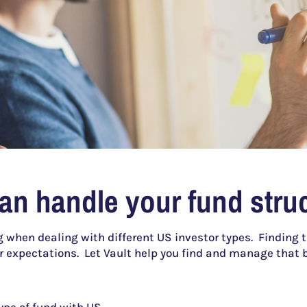
can handle your fund struc
 when dealing with different US investor types. Finding 
r expectations. Let Vault help you find and manage that 