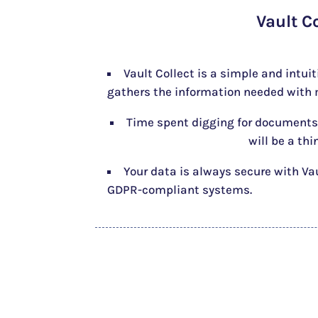
Vault C
Vault Collect is a simple and intui
gathers the information needed with m
Time spent digging for documents
will be a thi
Your data is always secure with Va
GDPR-compliant systems.