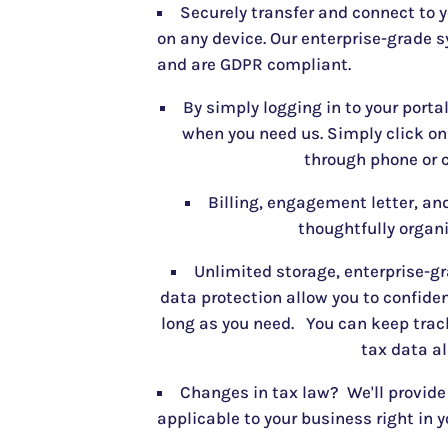
Securely transfer and connect to 
on any device. Our enterprise-grade s
and are GDPR compliant.
By simply logging in to your porta
when you need us. Simply click o
through phone or c
Billing, engagement letter, and
thoughtfully organi
Unlimited storage, enterprise-gr
data protection allow you to confiden
long as you need. You can keep track
tax data al
Changes in tax law? We'll provide
applicable to your business right in y