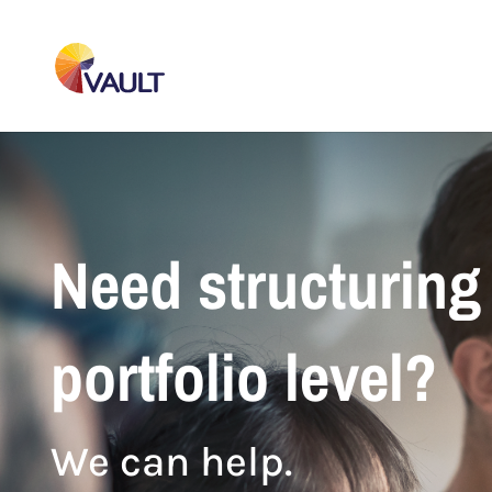
Need structuring 
portfolio level?
We can help.