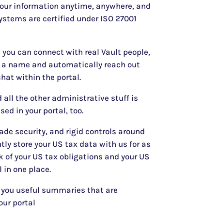
your information anytime, anywhere, and
ystems are certified under ISO 27001
l you can connect with real Vault people,
n a name and automatically reach out
hat within the portal.
 all the other administrative stuff is
sed in your portal, too.
ade security, and rigid controls around
tly store your US tax data with us for as
 of your US tax obligations and your US
l in one place.
 you useful summaries that are
our portal