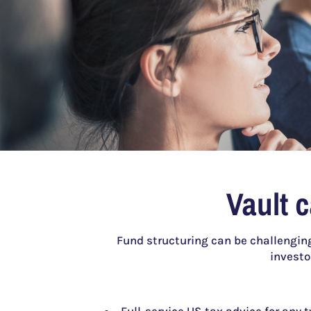
Vault 
Fund structuring can be challenging
investo