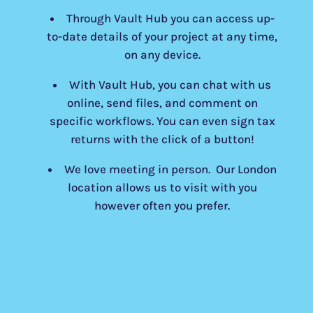
Through Vault Hub you can access up-
to-date details of your project at any time,
on any device.
With Vault Hub, you can chat with us
online, send files, and comment on
specific workflows. You can even sign tax
returns with the click of a button!
We love meeting in person. Our London
location allows us to visit with you
however often you prefer.