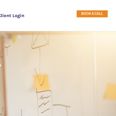
BOOK A CALL
Client Login
r