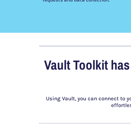
Vault Toolkit ha
Using Vault, you can connect to y
effortl