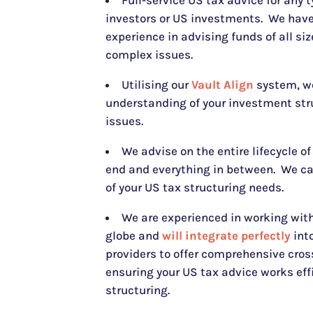
Full-service US tax advice for any 
investors or US investments. We have
experience in advising funds of all si
complex issues.
Utilising our
Vault Align
system, w
understanding of your investment str
issues.
We advise on the entire lifecycle of
end and everything in between. We c
of your US tax structuring needs.
We are experienced in working with
globe and
will integrate perfectly
into
providers to offer comprehensive cros
ensuring your US tax advice works eff
structuring.