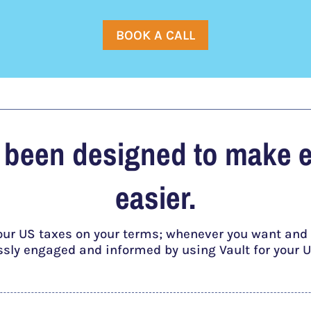
BOOK A CALL
s been designed to make 
easier.
our US taxes on your terms; whenever you want and a
essly engaged and informed by using Vault for your U