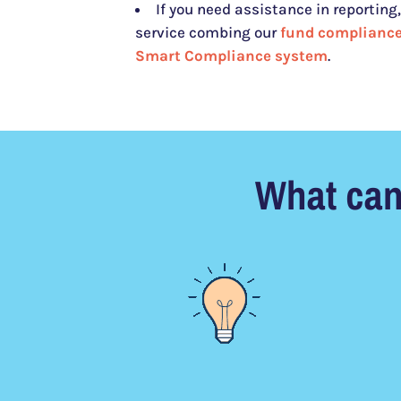
If you need assistance in reporting, 
service combing our
fund compliance
Smart Compliance system
.
What can