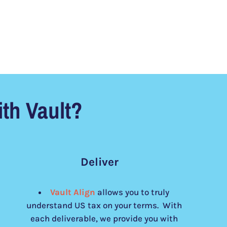
th Vault?
Deliver
Vault Align
allows you to truly
understand US tax on your terms. With
each deliverable, we provide you with