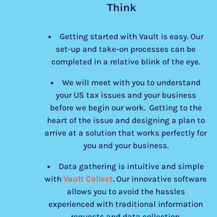
Think
Getting started with Vault is easy. Our
set-up and take-on processes can be
completed in a relative blink of the eye.
We will meet with you to understand
your US tax issues and your business
before we begin our work. Getting to the
heart of the issue and designing a plan to
arrive at a solution that works perfectly for
you and your business.
Data gathering is intuitive and simple
with
Vault Collect
. Our innovative software
allows you to avoid the hassles
experienced with traditional information
requests and data collection.