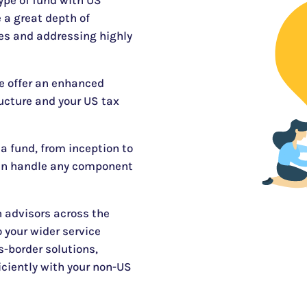
type of fund with US
 a great depth of
zes and addressing highly
e offer an enhanced
ucture and your US tax
 a fund, from inception to
an handle any component
 advisors across the
 your wider service
s-border solutions,
iciently with your non-US