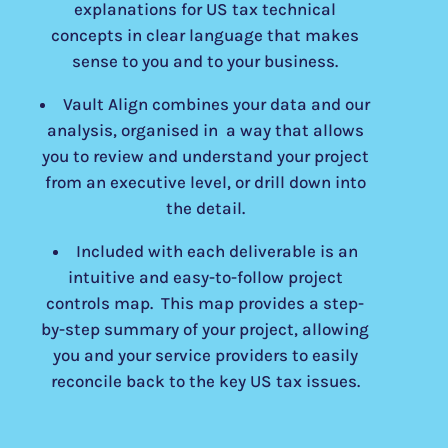
explanations for US tax technical
concepts in clear language that makes
sense to you and to your business.
Vault Align combines your data and our
analysis, organised in a way that allows
you to review and understand your project
from an executive level, or drill down into
the detail.
Included with each deliverable is an
intuitive and easy-to-follow project
controls map. This map provides a step-
by-step summary of your project, allowing
you and your service providers to easily
reconcile back to the key US tax issues.