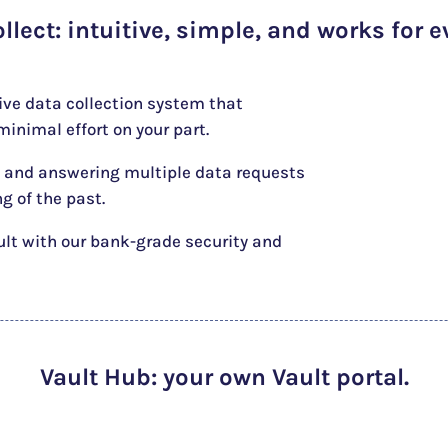
ollect
: intuitive, simple, and works for e
tive data collection system that
inimal effort on your part.
 and answering multiple data requests
ng of the past.
ult with our bank-grade security and
Vault Hub
: your own Vault portal.