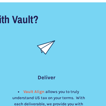
th Vault?
Deliver
Vault Align
allows you to truly
understand US tax on your terms. With
each deliverable, we provide you with