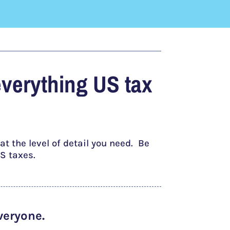
everything US tax
t the level of detail you need. Be
S taxes.
veryone.