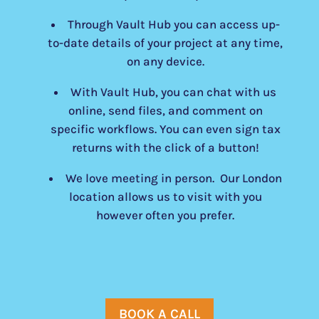
Through Vault Hub you can access up-
to-date details of your project at any time,
on any device.
With Vault Hub, you can chat with us
online, send files, and comment on
specific workflows. You can even sign tax
returns with the click of a button!
We love meeting in person. Our London
location allows us to visit with you
however often you prefer.
BOOK A CALL