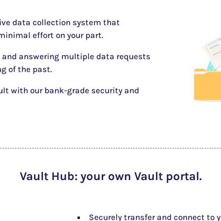
tive data collection system that
inimal effort on your part.
 and answering multiple data requests
ng of the past.
ult with our bank-grade security and
Vault Hub
: your own Vault portal.
Securely transfer and connect to 