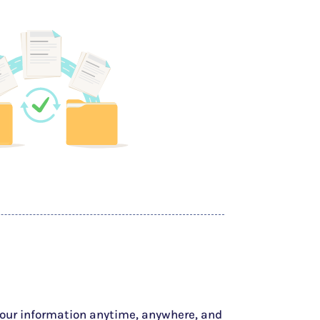
your information anytime, anywhere, and