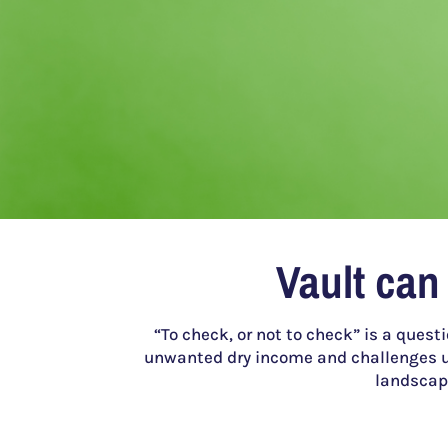
Vault can
“To check, or not to check” is a quest
unwanted dry income and challenges u
landscape