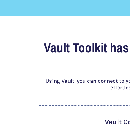
Vault Toolkit ha
Using Vault, you can connect to y
effortl
Vault C