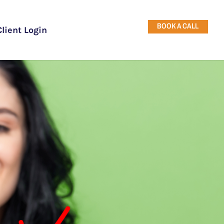
BOOK A CALL
Client Login