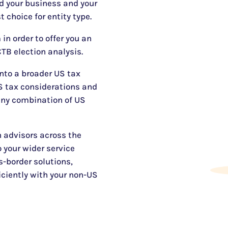
d your business and your
t choice for entity type.
in order to offer you an
TB election analysis.
into a broader US tax
US tax considerations and
any combination of US
 advisors across the
 your wider service
s-border solutions,
iciently with your non-US