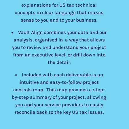
explanations for US tax technical
concepts in clear language that makes
sense to you and to your business.
Vault Align combines your data and our
analysis, organised in a way that allows
you to review and understand your project
from an executive level, or drill down into
the detail.
Included with each deliverable is an
intuitive and easy-to-follow project
controls map. This map provides a step-
by-step summary of your project, allowing
you and your service providers to easily
reconcile back to the key US tax issues.