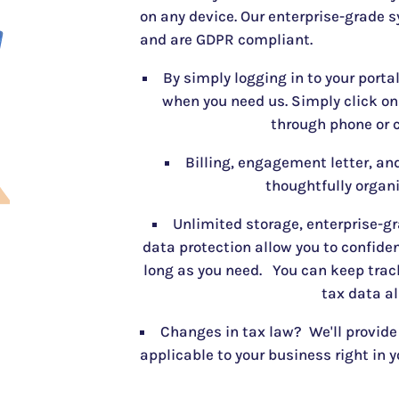
on any device. Our enterprise-grade s
and are GDPR compliant.
By simply logging in to your porta
when you need us. Simply click o
through phone or c
Billing, engagement letter, and
thoughtfully organi
Unlimited storage, enterprise-gr
data protection allow you to confiden
long as you need. You can keep track
tax data al
Changes in tax law? We'll provide
applicable to your business right in y