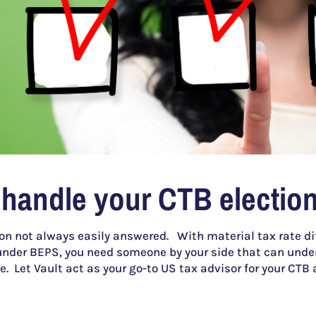
 handle your CTB election
ion not always easily answered. With material tax rate dif
nder BEPS, you need someone by your side that can under
. Let Vault act as your go-to US tax advisor for your CTB 