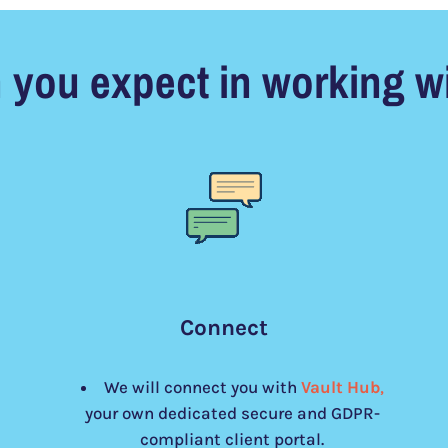
 you expect in working wi
Connect
We will connect you with
Vault Hub
,
your own dedicated secure and GDPR-
compliant client portal.