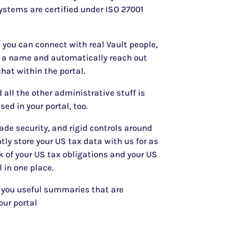
ystems are certified under ISO 27001
l you can connect with real Vault people,
n a name and automatically reach out
hat within the portal.
 all the other administrative stuff is
sed in your portal, too.
ade security, and rigid controls around
tly store your US tax data with us for as
 of your US tax obligations and your US
l in one place.
 you useful summaries that are
our portal