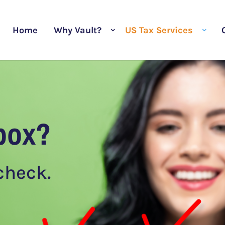
Home
Why Vault?
US Tax Services
box?
 check.