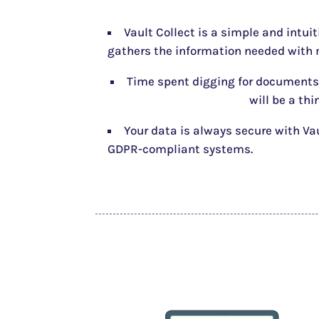
Vault Collect is a simple and intui
gathers the information needed with m
Time spent digging for documents
will be a thi
Your data is always secure with Va
GDPR-compliant systems.