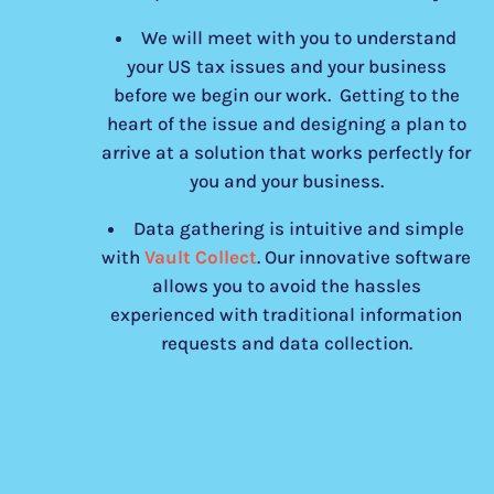
We will meet with you to understand
your US tax issues and your business
before we begin our work. Getting to the
heart of the issue and designing a plan to
arrive at a solution that works perfectly for
you and your business.
Data gathering is intuitive and simple
with
Vault Collect
. Our innovative software
allows you to avoid the hassles
experienced with traditional information
requests and data collection.