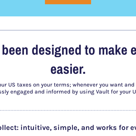
s been designed to make 
easier.
our US taxes on your terms; whenever you want and a
essly engaged and informed by using Vault for your U
ollect
: intuitive, simple, and works for e