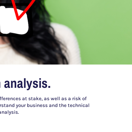
 analysis.
ferences at stake, as well as a risk of
stand your business and the technical
analysis.