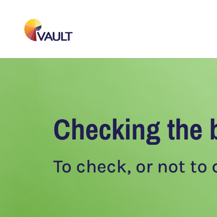
Checking the 
To check, or not to