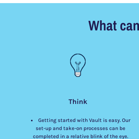
What can
Think
Getting started with Vault is easy. Our
set-up and take-on processes can be
completed in a relative blink of the eye.