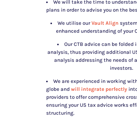
We will take the time to understan
plans in order to advise you on the bes
We utilise our
Vault Align
system 
enhanced understanding of your C
Our CTB advice can be folded 
analysis, thus providing additional 
analysis addressing the needs of 
investors.
We are experienced in working with
globe and
will integrate perfectly
into
providers to offer comprehensive cros
ensuring your US tax advice works eff
structuring.