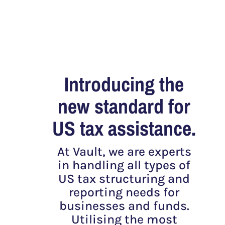
Introducing the
new standard for
US tax assistance.
At Vault, we are experts
in handling all types of
US tax structuring and
reporting needs for
businesses and funds.
Utilising the most