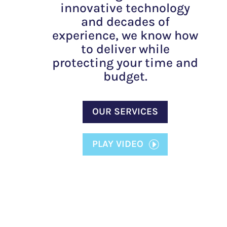
innovative technology
and decades of
experience, we know how
to deliver while
protecting your time and
budget.
OUR SERVICES
PLAY VIDEO