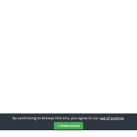
By continuing to browse this site, you agree to our
use of cookies
.
I Understand