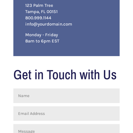
123 Palm Tree
Tampa, FL 00151
800.999.1144
info@yourdomain.com
Monday - Friday
8am to 6pm EST
Get in Touch with Us