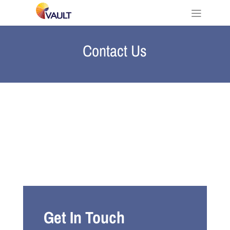
Contact Us
Get In Touch