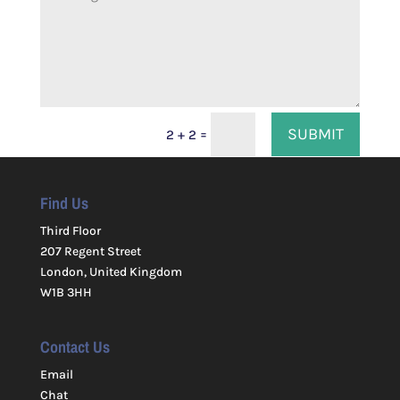
SUBMIT
=
2 + 2
Find Us
Third Floor
207 Regent Street
London, United Kingdom
W1B 3HH
Contact Us
Email
Chat