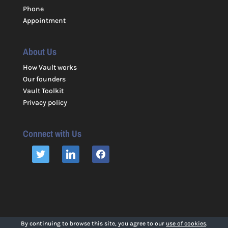
Phone
Appointment
About Us
How Vault works
Our founders
Vault Toolkit
Privacy policy
Connect with Us
TWITTER
LINKEDIN
FACEBOOK
By continuing to browse this site, you agree to our
use of cookies
.