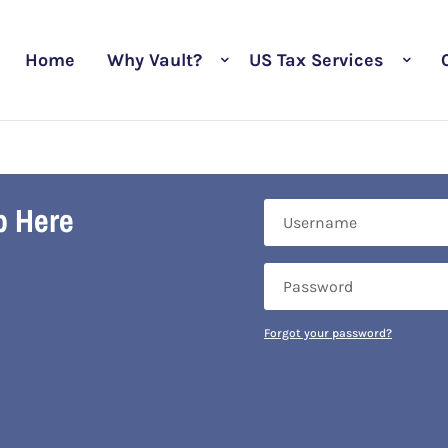
Home
Why Vault?
US Tax Services
b Here
Forgot your password?