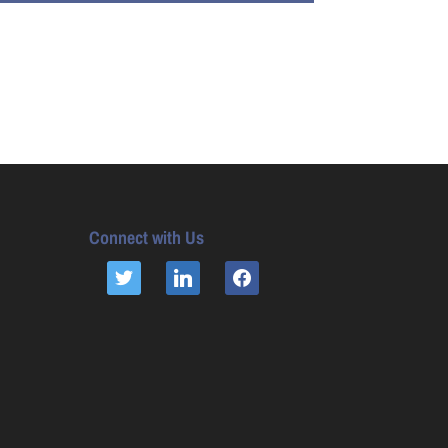
Connect with Us
TWITTER
LINKEDIN
FACEBOOK