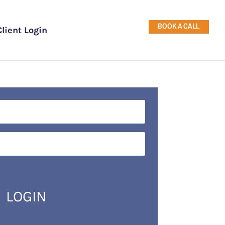
BOOK A CALL
Client Login
LOGIN