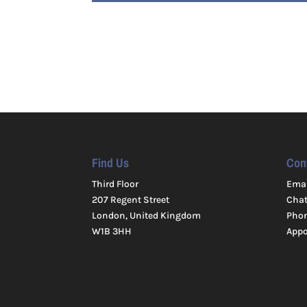
Find Us
Con
Third Floor
Emai
207 Regent Street
Cha
London, United Kingdom
Pho
W1B 3HH
App