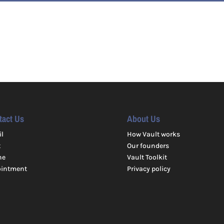
tact Us
About Us
l
How Vault works
t
Our founders
ne
Vault Toolkit
ointment
Privacy policy