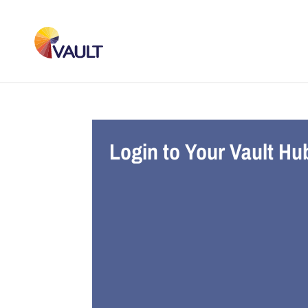
Login to Your Vault Hu